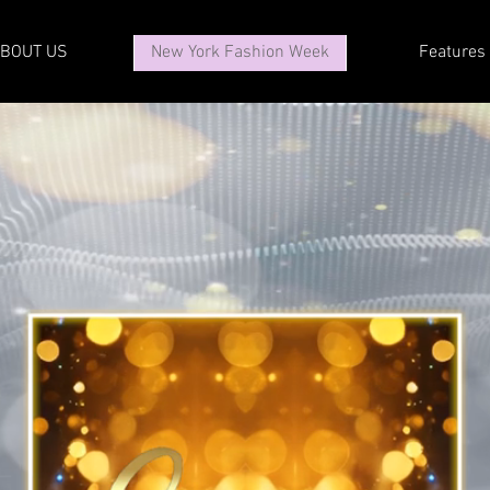
BOUT US
New York Fashion Week
Features