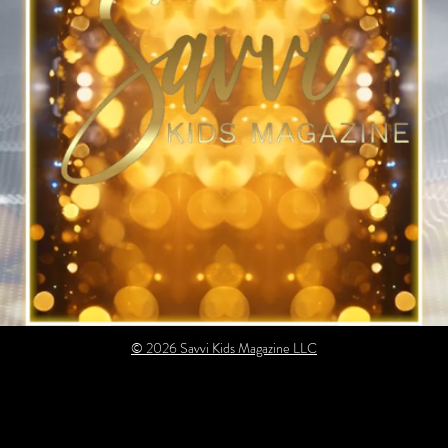
© 2026 Savvi Kids Magazine LLC