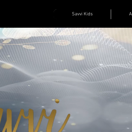
Savvi Kids
A